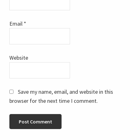
Email
*
Website
Save my name, email, and website in this
browser for the next time I comment.