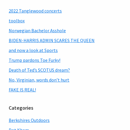
Primary
2022 Tanglewood concerts
Sidebar
toolbox
Norwegian Bachelor Asshole
BIDEN-HARRIS ADMIN SCARES THE QUEEN
and now a look at Sports
Trump pardons Toe Furky!
Death of Ted’s SCOTUS dream?
No, Virginian, words don’t hurt
FAKE IS REAL!
Categories
Berkshires Outdoors
Dot Kham