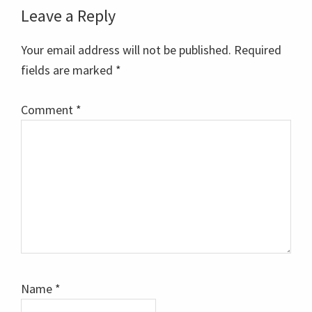
Reader
Leave a Reply
Interactions
Your email address will not be published.
Required
fields are marked
*
Comment
*
Name
*