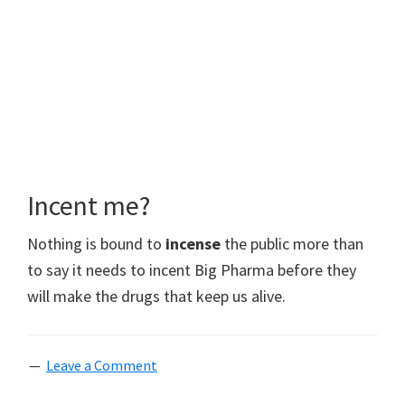
Incent me?
Nothing is bound to
incense
the public more than
to say it needs to incent Big Pharma before they
will make the drugs that keep us alive.
Leave a Comment