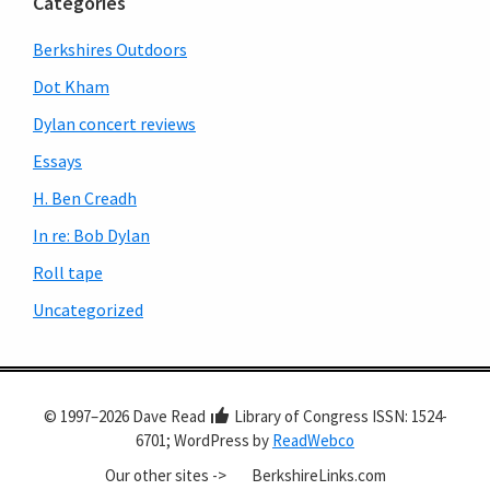
Categories
Berkshires Outdoors
Dot Kham
Dylan concert reviews
Essays
H. Ben Creadh
In re: Bob Dylan
Roll tape
Uncategorized
© 1997–2026 Dave Read
Library of Congress ISSN: 1524-
6701; WordPress by
ReadWebco
Our other sites ->
BerkshireLinks.com