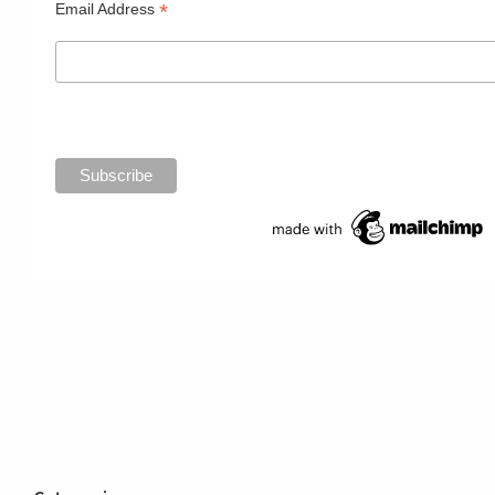
*
Email Address
Primary
Sidebar