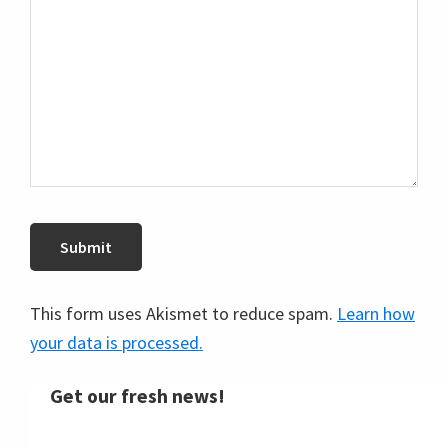
This form uses Akismet to reduce spam.
Learn how
your data is processed.
Get our fresh news!