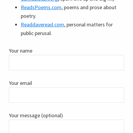
ReadsPoems.com
, poems and prose about
poetry.
Readdaveread.com
, personal matters for
public perusal.
Your name
Your email
Your message (optional)