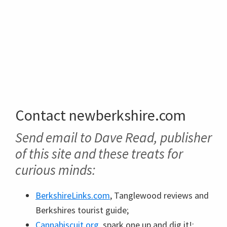
Contact newberkshire.com
Send email to Dave Read, publisher
of this site and these treats for
curious minds:
BerkshireLinks.com
, Tanglewood reviews and
Berkshires tourist guide;
Cannabiscuit.org
, spark one up and dig it!;