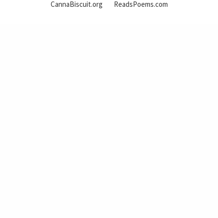
CannaBiscuit.org
ReadsPoems.com