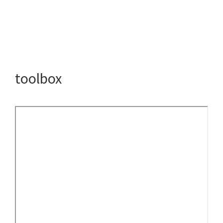
toolbox