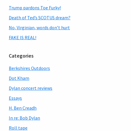
Trump pardons Toe Furky!
Death of Ted’s SCOTUS dream?
No, Virginian, words don’t hurt
FAKE IS REAL!
Categories
Berkshires Outdoors
Dot Kham
Dylan concert reviews
Essays
H. Ben Creadh
In re: Bob Dylan
Roll tape