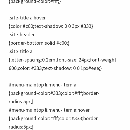
{background-color:#fff;}
.site-title a:hover
{color:#c00;text-shadow: 0 0 3px #333}
.site-header
{border-bottom:solid #c00;}
.site-title a
{letter-spacing:0.2em;font-size: 24px;font-weight:
600;color: #333;text-shadow: 0 0 1px#eee;}
#menu-maintop li.menu-item a
{background-color:#333;color:#fff;border-
radius:5px;}
#menu-maintop li.menu-item a:hover
{background-color:#fff;color:#333;border-
radius:5px;}