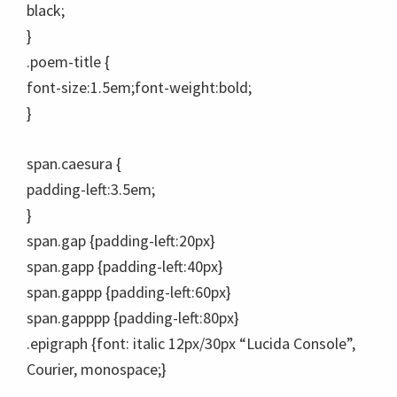
black;
}
.poem-title {
font-size:1.5em;font-weight:bold;
}
span.caesura {
padding-left:3.5em;
}
span.gap {padding-left:20px}
span.gapp {padding-left:40px}
span.gappp {padding-left:60px}
span.gapppp {padding-left:80px}
.epigraph {font: italic 12px/30px “Lucida Console”,
Courier, monospace;}