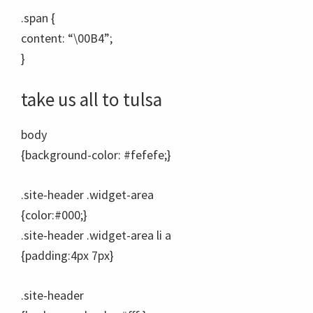
.span {
content: “\00B4”;
}
take
us a
ll to t
u
l
sa
body
{background-color: #fefefe;}
.site-header .widget-area
{color:#000;}
.site-header .widget-area li a
{padding:4px 7px}
.site-header