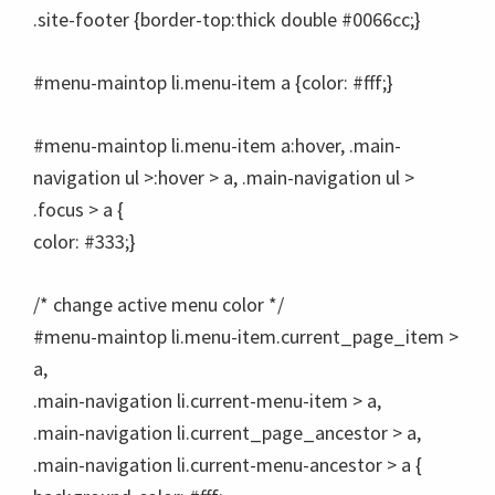
.site-footer {border-top:thick double #0066cc;}
#menu-maintop li.menu-item a {color: #fff;}
#menu-maintop li.menu-item a:hover, .main-
navigation ul >:hover > a, .main-navigation ul >
.focus > a {
color: #333;}
/* change active menu color */
#menu-maintop li.menu-item.current_page_item >
a,
.main-navigation li.current-menu-item > a,
.main-navigation li.current_page_ancestor > a,
.main-navigation li.current-menu-ancestor > a {