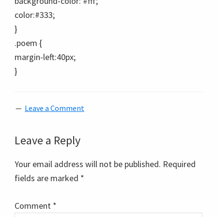
background-color: #fff;
color:#333;
}
.poem {
margin-left:40px;
}
Leave a Comment
Reader
Leave a Reply
Interactions
Your email address will not be published.
Required
fields are marked
*
Comment
*