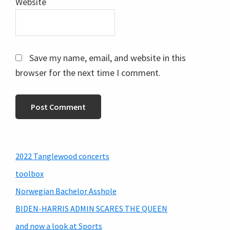
Website
Save my name, email, and website in this
browser for the next time I comment.
Primary
2022 Tanglewood concerts
Sidebar
toolbox
Norwegian Bachelor Asshole
BIDEN-HARRIS ADMIN SCARES THE QUEEN
and now a look at Sports