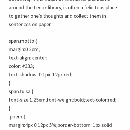
around the Lenox library, is often a felicitous place
to gather one’s thoughts and collect them in
sentences on paper.
span.motto {
margin:0 2em;
text-align: center;
color: #333;
text-shadow: 0.1px 0.2px red;
}
span.tulsa {
font-size:1.25em;font-weight:bold;text-color:red;
}
.poem {
margin:4px 0 12px 5%;border-bottom: 1px solid