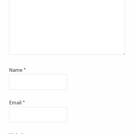
Name
*
Email
*