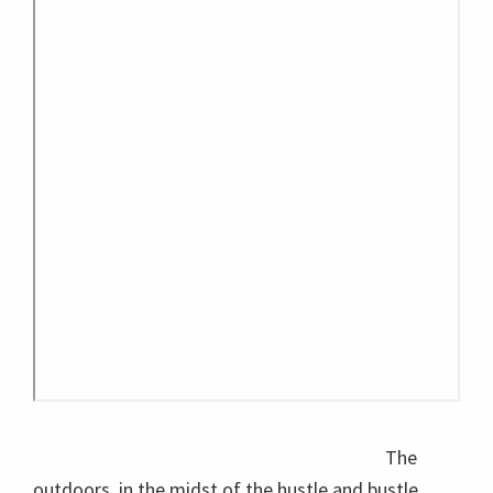
The
outdoors, in the midst of the hustle and bustle