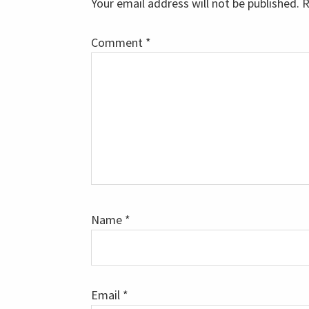
Your email address will not be published.
R
Comment
*
Name
*
Email
*