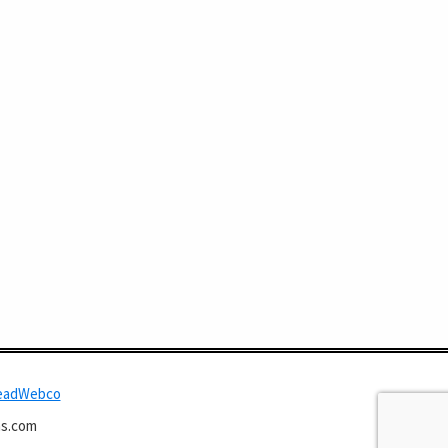
eadWebco
s.com