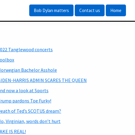
Bob Dylan matters
Contact us
Home
Primary
022 Tanglewood concerts
Sidebar
oolbox
orwegian Bachelor Asshole
BIDEN-HARRIS ADMIN SCARES THE QUEEN
nd now a look at Sports
rump pardons Toe Furky!
eath of Ted’s SCOTUS dream?
o, Virginian, words don’t hurt
AKE IS REAL!