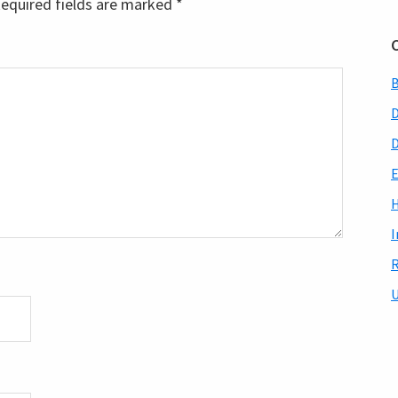
equired fields are marked
*
B
D
E
H
I
R
U