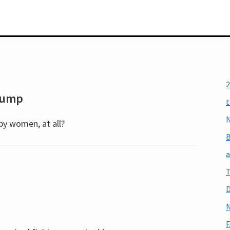
2
rump
t
N
by women, at all?
a
T
D
N
F