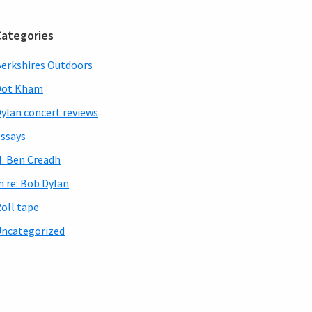
Categories
erkshires Outdoors
Dot Kham
ylan concert reviews
ssays
. Ben Creadh
n re: Bob Dylan
oll tape
ncategorized