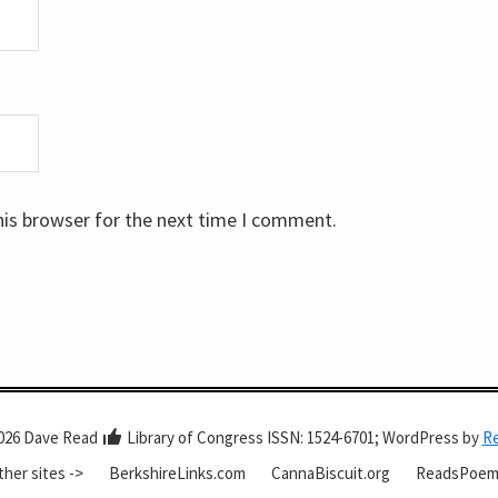
his browser for the next time I comment.
026 Dave Read
Library of Congress ISSN: 1524-6701; WordPress by
R
ther sites ->
BerkshireLinks.com
CannaBiscuit.org
ReadsPoem