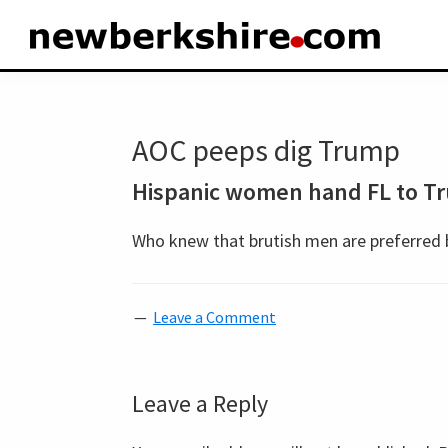
Skip
Skip
Skip
to
to
to
newberkshire.com
primary
main
primary
navigation
content
sidebar
AOC peeps dig Trump
Hispanic women hand FL to T
Who knew that brutish men are preferred 
Leave a Comment
Reader
Leave a Reply
Interactions