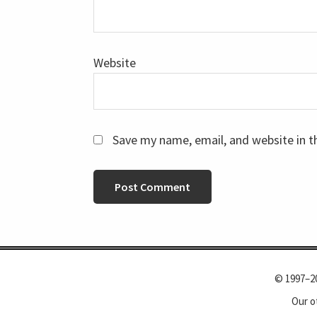
Website
Save my name, email, and website in t
© 1997–2
Our o