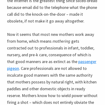
the Internet is the greatest thing since sliced-bread
because email did to the telephone what the phone
call did to the knock-on-the-door – made it
obsolete, if not make it go away altogether.
Now it seems that most new mothers work away
from home, which means
mothering
gets
contracted out to professionals in infant, toddler,
nursery, and pre-k care, consequence of which is
that good manners are as extinct as the
passenger
pigeon
. Care professionals are not allowed to
inculcate good manners with the same authority
that mothers possess by natural right, with kitchen
paddles and other domestic objects in ready
reserve. Mothers know how to wield power without
firing a shot – which does not entirely obviate the