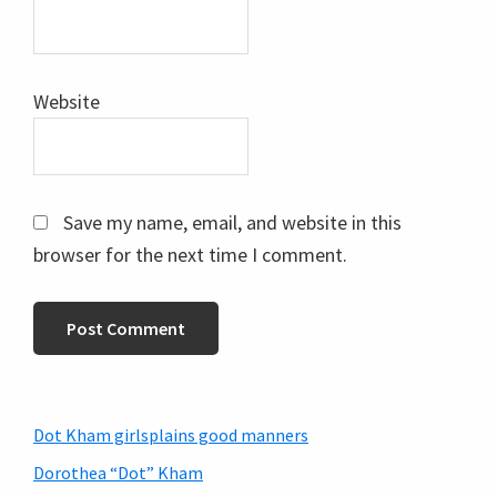
Website
Save my name, email, and website in this
browser for the next time I comment.
Primary
Dot Kham girlsplains good manners
Sidebar
Dorothea “Dot” Kham