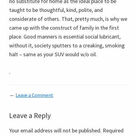
no substitute for home as the ideal place to be
taught to be thoughtful, kind, polite, and
considerate of others. That, pretty much, is why we
came up with the construct of family in the first
place. Good manners is essential social lubricant,
without it, society sputters to a creaking, smoking
halt – same as your SUV would w/o oil.
.
Leave a Comment
Reader
Leave a Reply
Interactions
Your email address will not be published.
Required