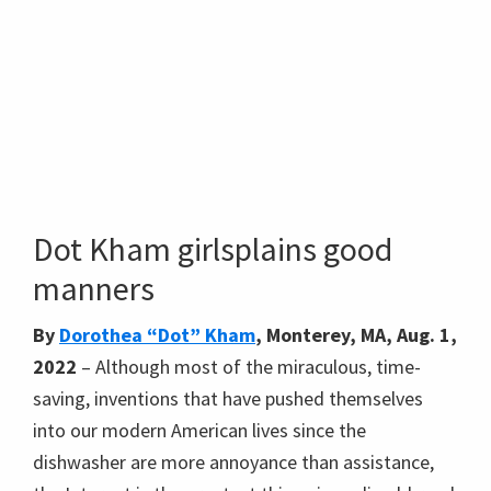
Dot Kham girlsplains good
manners
By
Dorothea “Dot” Kham
, Monterey, MA, Aug. 1,
2022
– Although most of the miraculous, time-
saving, inventions that have pushed themselves
into our modern American lives since the
dishwasher are more annoyance than assistance,