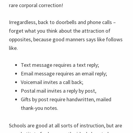
rare corporal correction!
Irregardless, back to doorbells and phone calls –
forget what you think about the attraction of
opposites, because good manners says like follows
like.
Text message requires a text reply;
Email message requires an email reply;
Voicemail invites a call back;
Postal mail invites a reply by post,
Gifts by post require handwritten, mailed
thank-you notes.
Schools are good at all sorts of instruction, but are