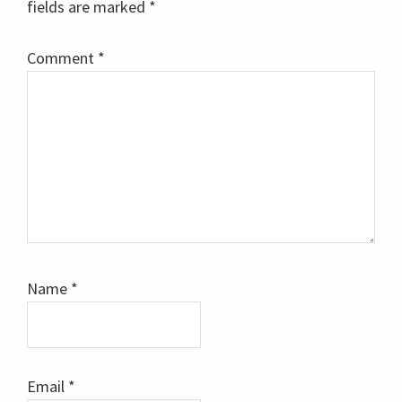
fields are marked
*
Comment
*
Name
*
Email
*