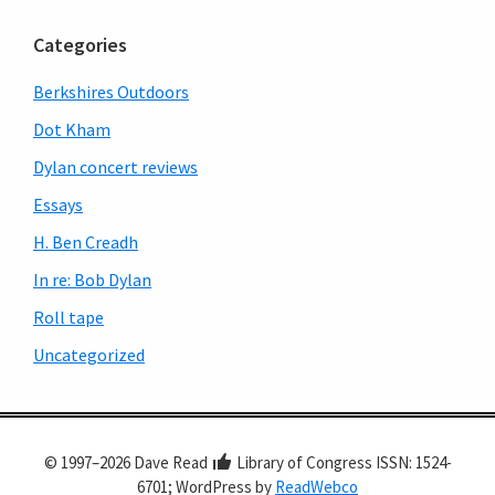
Categories
Berkshires Outdoors
Dot Kham
Dylan concert reviews
Essays
H. Ben Creadh
In re: Bob Dylan
Roll tape
Uncategorized
© 1997–2026 Dave Read
Library of Congress ISSN: 1524-
6701; WordPress by
ReadWebco