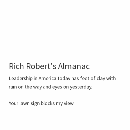
Rich Robert’s Almanac
Leadership in America today has feet of clay with
rain on the way and eyes on yesterday.
Your lawn sign blocks my view.