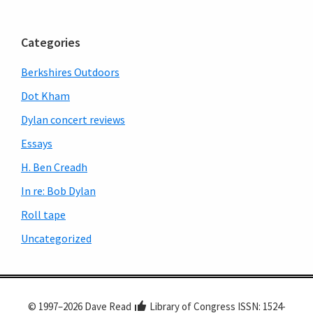
Primary
Sidebar
Categories
Berkshires Outdoors
Dot Kham
Dylan concert reviews
Essays
H. Ben Creadh
In re: Bob Dylan
Roll tape
Uncategorized
© 1997–2026 Dave Read
Library of Congress ISSN: 1524-