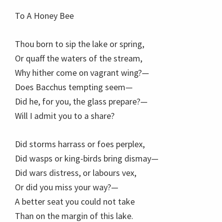
To A Honey Bee
Thou born to sip the lake or spring,
Or quaff the waters of the stream,
Why hither come on vagrant wing?—
Does Bacchus tempting seem—
Did he, for you, the glass prepare?—
Will I admit you to a share?
Did storms harrass or foes perplex,
Did wasps or king-birds bring dismay—
Did wars distress, or labours vex,
Or did you miss your way?—
A better seat you could not take
Than on the margin of this lake.