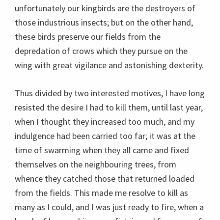
unfortunately our kingbirds are the destroyers of
those industrious insects; but on the other hand,
these birds preserve our fields from the
depredation of crows which they pursue on the
wing with great vigilance and astonishing dexterity.
Thus divided by two interested motives, I have long
resisted the desire I had to kill them, until last year,
when I thought they increased too much, and my
indulgence had been carried too far; it was at the
time of swarming when they all came and fixed
themselves on the neighbouring trees, from
whence they catched those that returned loaded
from the fields. This made me resolve to kill as
many as I could, and I was just ready to fire, when a