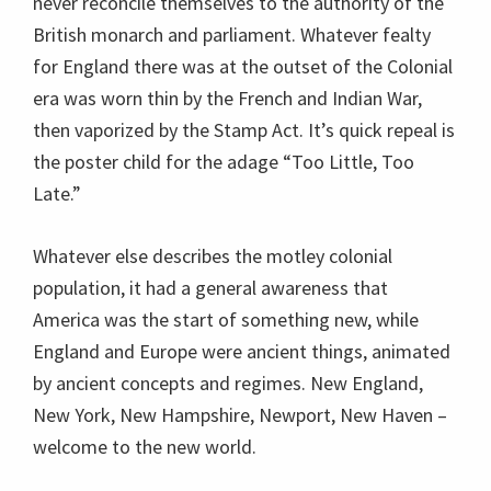
never reconcile themselves to the authority of the
British monarch and parliament. Whatever fealty
for England there was at the outset of the Colonial
era was worn thin by the French and Indian War,
then vaporized by the Stamp Act. It’s quick repeal is
the poster child for the adage “Too Little, Too
Late.”
Whatever else describes the motley colonial
population, it had a general awareness that
America was the start of something new, while
England and Europe were ancient things, animated
by ancient concepts and regimes. New England,
New York, New Hampshire, Newport, New Haven –
welcome to the new world.