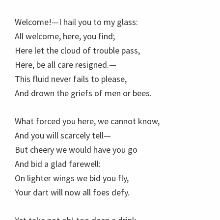
Welcome!—I hail you to my glass:
All welcome, here, you find;
Here let the cloud of trouble pass,
Here, be all care resigned.—
This fluid never fails to please,
And drown the griefs of men or bees.
What forced you here, we cannot know,
And you will scarcely tell—
But cheery we would have you go
And bid a glad farewell:
On lighter wings we bid you fly,
Your dart will now all foes defy.