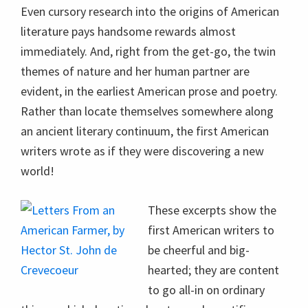
Even cursory research into the origins of American
literature pays handsome rewards almost
immediately. And, right from the get-go, the twin
themes of nature and her human partner are
evident, in the earliest American prose and poetry.
Rather than locate themselves somewhere along
an ancient literary continuum, the first American
writers wrote as if they were discovering a new
world!
These excerpts show the
first American writers to
be cheerful and big-
hearted; they are content
to go all-in on ordinary