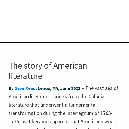
The story of American
literature
– The vast sea of
By
Dave Read
, Lenox, MA, June 2023
American literature springs from the Colonial
literature that underwent a fundamental
transformation during the interregnum of 1763-
1775, as it became apparent that Americans would