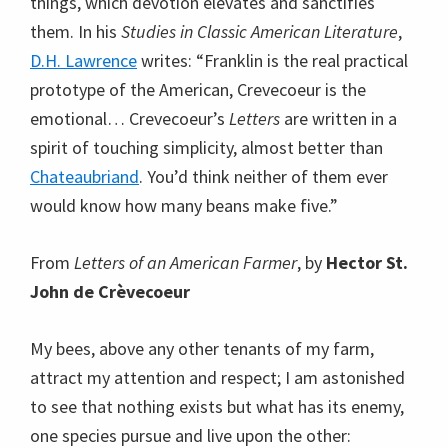
things, which devotion elevates and sanctifies
them. In his
Studies in Classic American Literature
,
D.H. Lawrence
writes: “Franklin is the real practical
prototype of the American, Crevecoeur is the
emotional… Crevecoeur’s
Letters
are written in a
spirit of touching simplicity, almost better than
Chateaubriand
. You’d think neither of them ever
would know how many beans make five.”
From
Letters of an American Farmer
, by
Hector St.
John de Crèvecoeur
My bees, above any other tenants of my farm,
attract my attention and respect; I am astonished
to see that nothing exists but what has its enemy,
one species pursue and live upon the other: