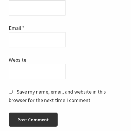
Email
*
Website
Save my name, email, and website in this
browser for the next time I comment.