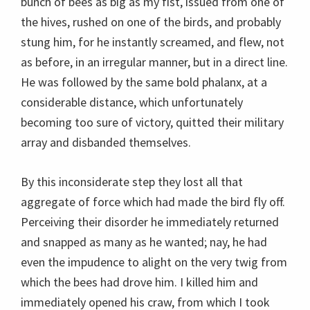
bunch of bees as big as my fist, issued from one of
the hives, rushed on one of the birds, and probably
stung him, for he instantly screamed, and flew, not
as before, in an irregular manner, but in a direct line.
He was followed by the same bold phalanx, at a
considerable distance, which unfortunately
becoming too sure of victory, quitted their military
array and disbanded themselves.
By this inconsiderate step they lost all that
aggregate of force which had made the bird fly off.
Perceiving their disorder he immediately returned
and snapped as many as he wanted; nay, he had
even the impudence to alight on the very twig from
which the bees had drove him. I killed him and
immediately opened his craw, from which I took