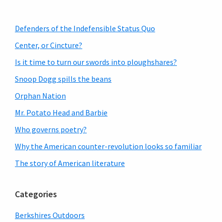
Primary
Defenders of the Indefensible Status Quo
Sidebar
Center, or Cincture?
Is it time to turn our swords into ploughshares?
Snoop Dogg spills the beans
Orphan Nation
Mr. Potato Head and Barbie
Who governs poetry?
Why the American counter-revolution looks so familiar
The story of American literature
Categories
Berkshires Outdoors