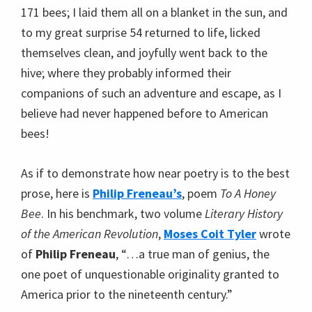
171 bees; I laid them all on a blanket in the sun, and
to my great surprise 54 returned to life, licked
themselves clean, and joyfully went back to the
hive; where they probably informed their
companions of such an adventure and escape, as I
believe had never happened before to American
bees!
As if to demonstrate how near poetry is to the best
prose, here is
Philip Freneau’s
, poem
To A Honey
Bee
. In his benchmark, two volume
Literary History
of the American Revolution
,
Moses Coit Tyler
wrote
of
Philip Freneau
, “…a true man of genius, the
one poet of unquestionable originality granted to
America prior to the nineteenth century.”