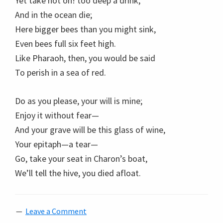
Yet take not oh! too deep a drink,
And in the ocean die;
Here bigger bees than you might sink,
Even bees full six feet high.
Like Pharaoh, then, you would be said
To perish in a sea of red.
Do as you please, your will is mine;
Enjoy it without fear—
And your grave will be this glass of wine,
Your epitaph—a tear—
Go, take your seat in Charon’s boat,
We’ll tell the hive, you died afloat.
Leave a Comment