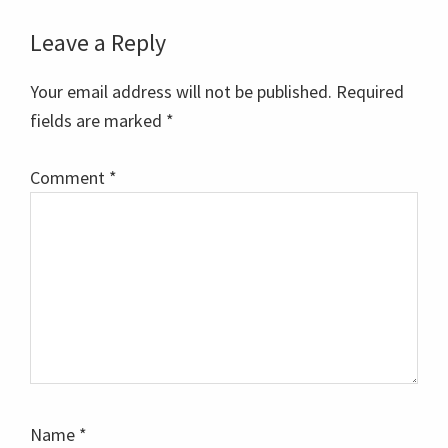
Reader
Leave a Reply
Interactions
Your email address will not be published.
Required
fields are marked
*
Comment
*
Name
*