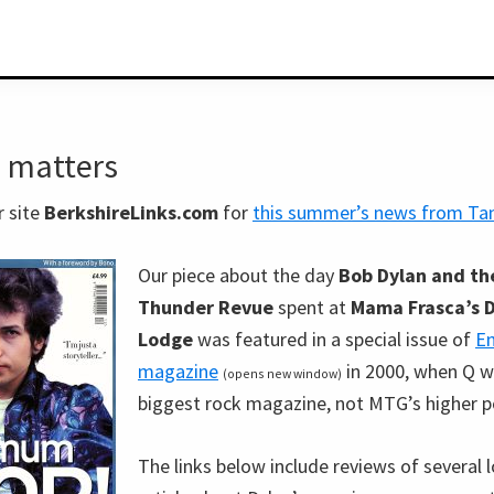
 matters
r site
BerkshireLinks.com
for
this summer’s news from T
Our piece about the day
Bob Dylan and the
Thunder Revue
spent at
Mama Frasca’s 
Lodge
was featured in a special issue of
En
magazine
in 2000, when Q w
(opens new window)
biggest rock magazine, not MTG’s higher p
The links below include reviews of several l