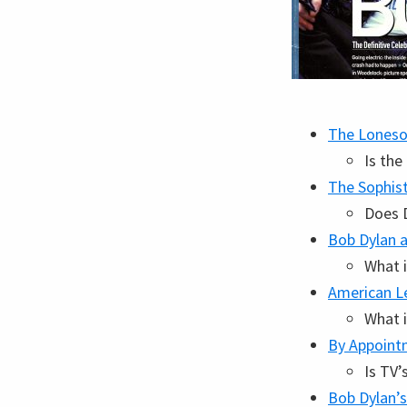
The Loneso
Is th
The Sophis
Does D
Bob Dylan a
What i
American L
What i
By Appoint
Is TV’
Bob Dylan’s