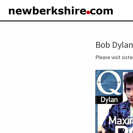
Skip
Skip
to
to
newberkshire.com
primary
main
navigation
content
Bob Dylan
Please visit siste