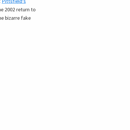
t
Pittsfield’s
the 2002 return to
e bizarre fake