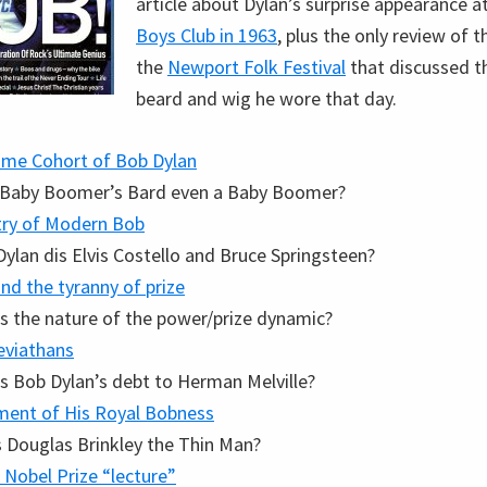
article about Dylan’s surprise appearance a
Boys Club in 1963
, plus the only review of 
the
Newport Folk Festival
that discussed th
beard and wig he wore that day.
me Cohort of Bob Dylan
e Baby Boomer’s Bard even a Baby Boomer?
try of Modern Bob
ylan dis Elvis Costello and Bruce Springsteen?
nd the tyranny of prize
s the nature of the power/prize dynamic?
eviathans
s Bob Dylan’s debt to Herman Melville?
ment of His Royal Bobness
s Douglas Brinkley the Thin Man?
 Nobel Prize “lecture”