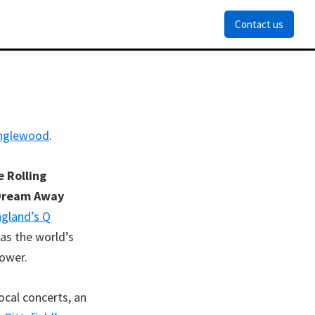
Contact us
anglewood
.
 Rolling
Dream Away
gland’s Q
as the world’s
ower.
ocal concerts, an